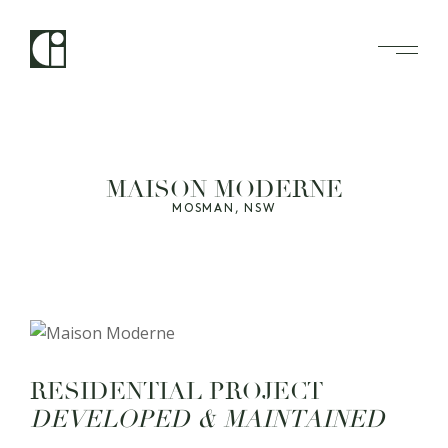
MAISON MODERNE
MOSMAN, NSW
R
E
S
I
D
E
N
T
I
A
L
P
R
O
J
E
C
T
D
E
V
E
L
O
P
E
D
&
M
A
I
N
T
A
I
N
E
D