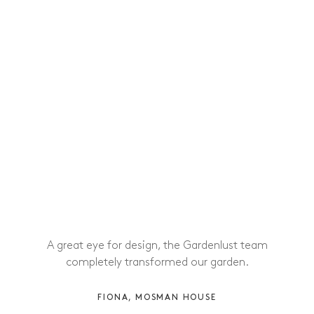
A great eye for design, the Gardenlust team
completely transformed our garden.
FIONA, MOSMAN HOUSE