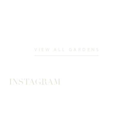
VIEW ALL GARDENS
INSTAGRAM